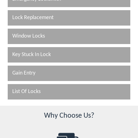
Lock Replacement
Window Locks
Key Stuck In Lock
Gain Entry
List Of Locks
Why Choose Us?