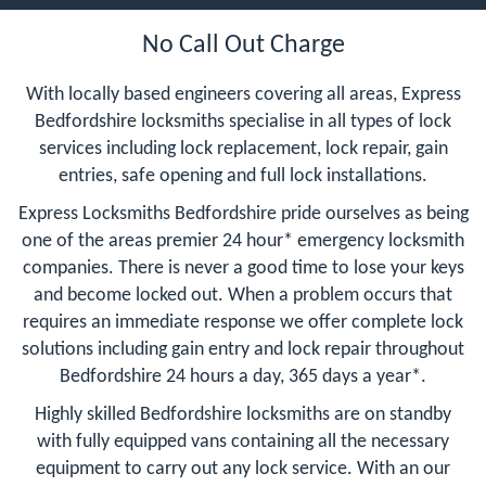
No Call Out Charge
With locally based engineers covering all areas, Express
Bedfordshire locksmiths specialise in all types of lock
services including lock replacement, lock repair, gain
entries, safe opening and full lock installations.
Express Locksmiths Bedfordshire pride ourselves as being
one of the areas premier 24 hour* emergency locksmith
companies. There is never a good time to lose your keys
and become locked out. When a problem occurs that
requires an immediate response we offer complete lock
solutions including gain entry and lock repair throughout
Bedfordshire 24 hours a day, 365 days a year*.
Highly skilled Bedfordshire locksmiths are on standby
with fully equipped vans containing all the necessary
equipment to carry out any lock service. With an our