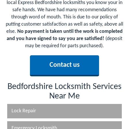
local Express Bedfordshire locksmiths you know your in
safe hands. We have had many recommendations
through word of mouth. This is due to our policy of
putting customer satisfaction as well as safety, above all
else.
No payment is taken until the work is completed
and you have signed to say you are satisfied!
(deposit
may be required for parts purchased).
Contact us
Bedfordshire Locksmith Services
Near Me
Lock Repair
Emergency Locksmith