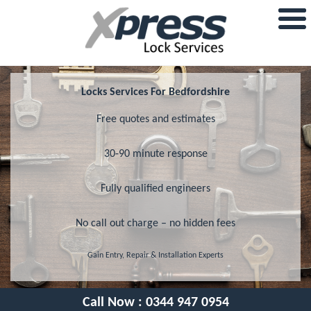
Locks Services For Bedfordshire
Free quotes and estimates
30-90 minute response
Fully qualified engineers
No call out charge – no hidden fees
Gain Entry, Repair & Installation Experts
Call Now :
0344 947 0954