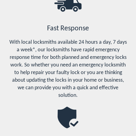
Fast Response
With local locksmiths available 24 hours a day, 7 days
a week*, our locksmiths have rapid emergency
response time for both planned and emergency locks
work. So whether you need an emergency locksmith
to help repair your faulty lock or you are thinking
about updating the locks in your home or business,
we can provide you with a quick and effective
solution.