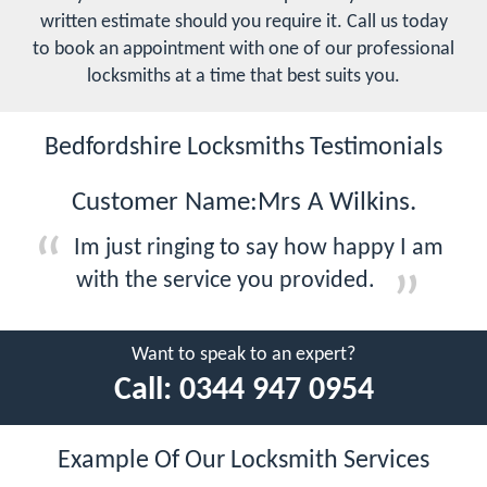
written estimate should you require it. Call us today
to book an appointment with one of our professional
locksmiths at a time that best suits you.
Bedfordshire Locksmiths Testimonials
Customer Name:Mrs A Wilkins.
Im just ringing to say how happy I am
with the service you provided.
Want to speak to an expert?
Call:
0344 947 0954
Example Of Our Locksmith Services