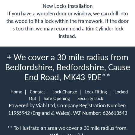
New Locks Installation
If you have a wooden door or window, we can drill into
the wood to fit a lock within the framework. If the door
is too thin, we may recommend a Rim Cylinder lock
instead.
+ We cover a 30 mile radius from
Bedfordshire, Bedfordshire, Cause
End Road, MK43 9DE**
Home
Contact
Lock Change
Lock Fitting
Locked
Out
Safe Opening
Security Lock
Powered by Viabl Ltd, Company Registration Number:
11955942 (England & Wales), VAT Number: 626613543
** To illustrate an area we cover a 30 mile radius from.