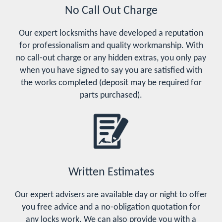
No Call Out Charge
Our expert locksmiths have developed a reputation
for professionalism and quality workmanship. With
no call-out charge or any hidden extras, you only pay
when you have signed to say you are satisfied with
the works completed (deposit may be required for
parts purchased).
Written Estimates
Our expert advisers are available day or night to offer
you free advice and a no-obligation quotation for
any locks work. We can also provide you with a